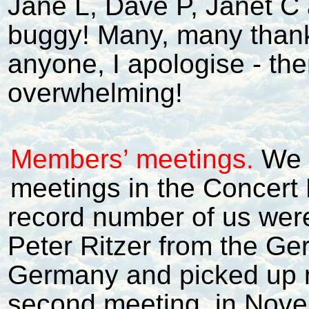
Jane L, Dave P, Janet C
buggy! Many, many thanks 
anyone, I apologise - th
overwhelming!
Members’ meetings.
We 
meetings in the Concert B
record number of us were
Peter Ritzer from the G
Germany and picked up 
second meeting, in Novem