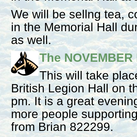
We will be sellng tea,
in the Memorial Hall du
as well.
The NOVEMBER
This will take plac
British Legion Hall on 
pm. It is a great eveni
more people supporting 
from Brian 822299.