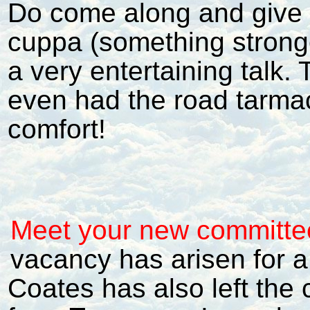
Do come along and give i
cuppa (something strong
a very entertaining talk.
even had the road tarmace
comfort!
Meet your new committe
vacancy has arisen for a
Coates has also left the