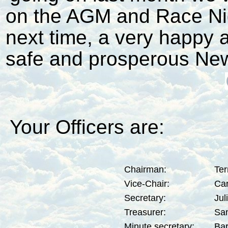
on the AGM and Race Nigh
next time, a very happy 
safe and prosperous New 
Your Officers are:
Chairman:
Ter
Vice-Chair:
Car
Secretary:
Jul
Treasurer:
San
Minute secretary:
Bar