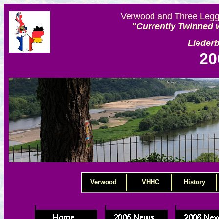
Verwood and Three Legge
"Currently Twinned w
Lieder
20
Verwood
VHHC
History