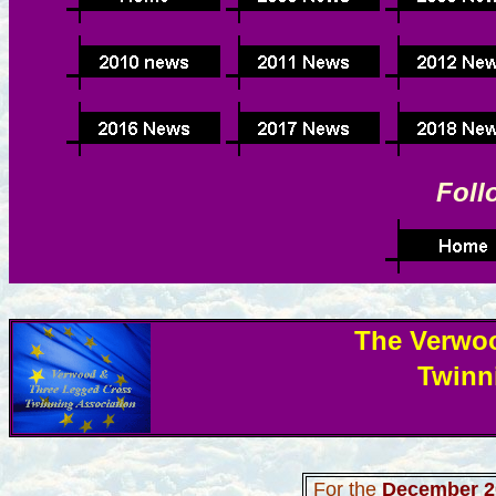
Foll
The Verwo
Twinn
For the
December 2