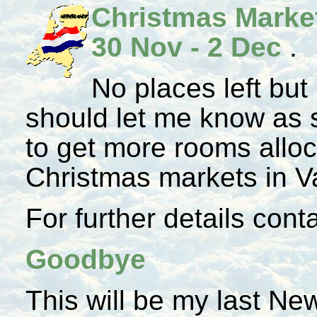
Christmas Marke
30 Nov - 2 Dec
.
No places left but
should let me know as s
to get more rooms alloc
Christmas markets in V
For further details con
Goodbye
This will be my last Ne