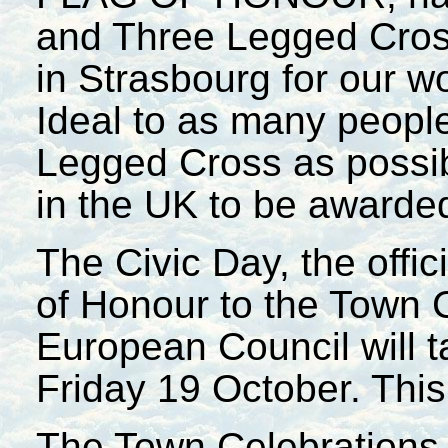
and Three Legged Cross
in Strasbourg for our w
Ideal to as many peopl
Legged Cross as possib
in the UK to be awarded
The Civic Day, the offic
of Honour to the Town 
European Council will t
Friday 19 October. This 
The Town Celebrations 