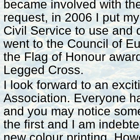
became involved with the
request, in 2006 I put my
Civil Service to use and
went to the Council of E
the Flag of Honour awar
Legged Cross.
I look forward to an exci
Association. Everyone ha
and you may notice some 
the first and I am indebte
new colour printing. Howe