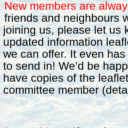
New members are alwa
friends and neighbours w
joining us, please let u
updated information leafl
we can offer. It even ha
to send in! We’d be happy
have copies of the leafle
committee member (detai