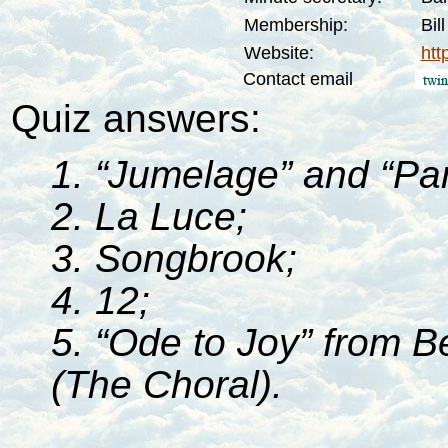
Membership:
Bil
Website:
htt
Contact email
Quiz answers:
1. “Jumelage” and “Par
2. La Luce;
3. Songbrook;
4. 12;
5. “Ode to Joy” from 
(The Choral).