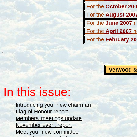
For the
October 20
For the
August 200
For the
June 2007
n
For the
April 2007
ne
For the
February 2
Verwood 
In this issue:
Introducing your new chairman
Flag of Honour report
Members’ meetings update
November event report
Meet your new committee