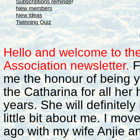
Subscriptions reminde
r
New members
New ideas
Twinning Quiz
Hello and welcome to th
Association newsletter.
F
me the honour of being 
the Catharina for all her
years. She will definitely 
little bit about me. I mo
ago with my wife Anjie a