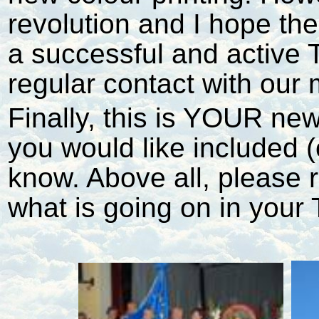
revolution and I hope the
a successful and active 
regular contact with our
Finally, this is YOUR news
you would like included 
know. Above all, please r
what is going on in your