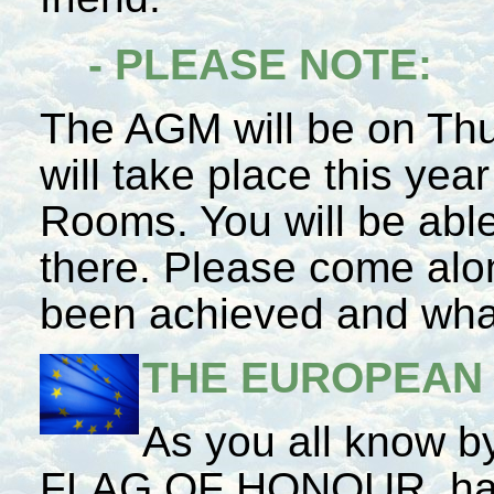
- PLEASE NOTE:
The AGM will be on Th
will take place this yea
Rooms. You will be abl
there. Please come alon
been achieved and what 
THE EUROPEAN
As you all know
FLAG OF HONOUR, has