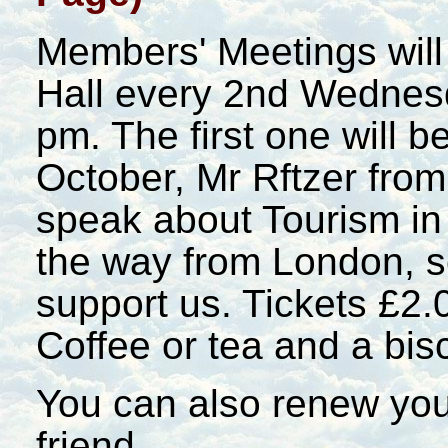
Members' Meetings will
Hall every 2nd Wednesd
pm. The first one will 
October, Mr Rftzer fro
speak about Tourism in
the way from London, 
support us. Tickets £2.0
Coffee or tea and a bisc
You can also renew you
friend.