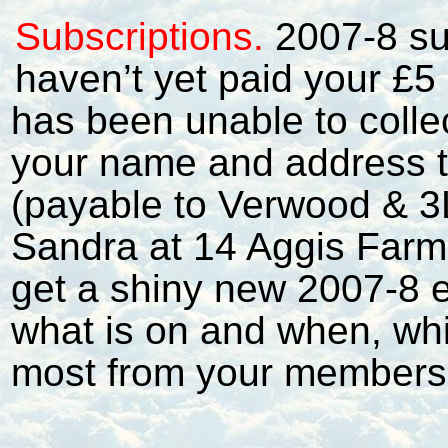
Subscriptions.
2007-8 su
haven’t yet paid your £5
has been unable to collec
your name and address t
(payable to Verwood & 3
Sandra at 14 Aggis Farm
get a shiny new 2007-8 e
what is on and when, whi
most from your members