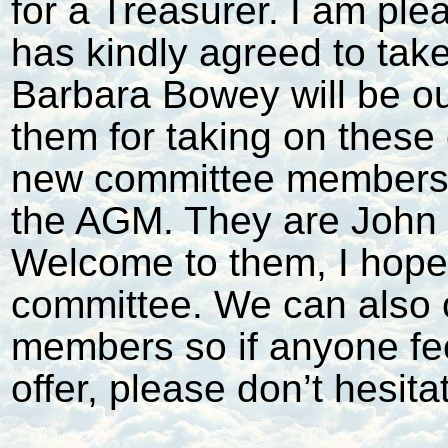
for a Treasurer. I am pl
has kindly agreed to tak
Barbara Bowey will be ou
them for taking on these
new committee members “w
the AGM. They are John Bl
Welcome to them, I hope 
committee. We can also 
members so if anyone fe
offer, please don’t hesita