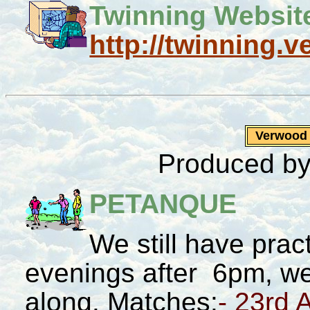
Twinning Website
http://twinning.
Verwood
Produced by
PETANQUE
We still have pr
evenings after 6pm, we
along. Matches:
- 23rd 