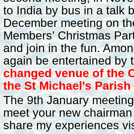
to India by bus in a talk
December meeting on the 
Members’ Christmas Par
and join in the fun. Among
again be entertained by t
changed venue of the Ch
the St Michael's Parish
The 9th January meeting 
meet your new chairman (
share my experiences vis