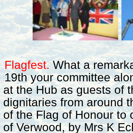
Flagfest.
What a remarka
19th your committee alo
at the Hub as guests of t
dignitaries from around t
of the Flag of Honour to
of Verwood, by Mrs K Ec