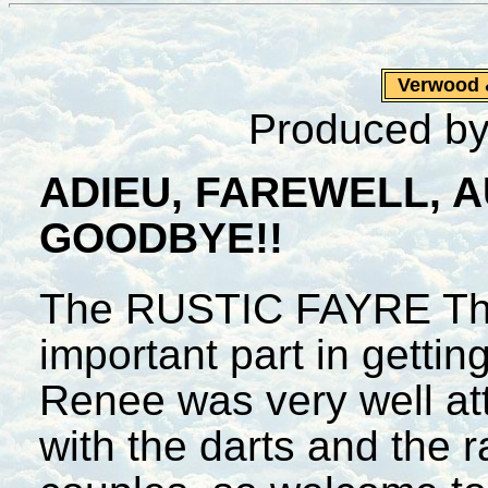
Verwood
Produced by
ADIEU, FAREWELL, 
GOODBYE!!
The RUSTIC FAYRE The
important part in gettin
Renee was very well at
with the darts and the 