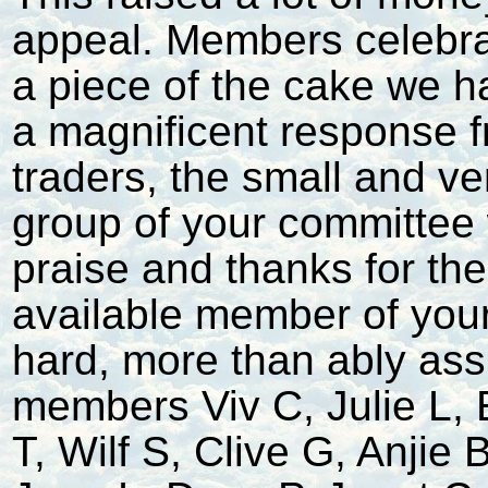
appeal. Members celebra
a piece of the cake we h
a magnificent response 
traders, the small and v
group of your committee
praise and thanks for the
available member of you
hard, more than ably as
members Viv C, Julie L, 
T, Wilf S, Clive G, Anjie