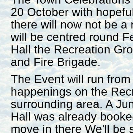
20 October with hopeful
there will now not be a
will be centred round F
Hall the Recreation Gro
and Fire Brigade.
The Event will run from 
happenings on the Rec
surrounding area. A Ju
Hall was already booked
move in there We'll be 