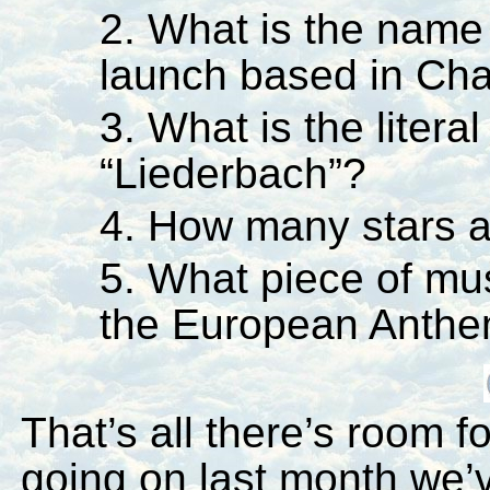
2. What is the name
launch based in C
3. What is the literal
“Liederbach”?
4. How many stars a
5. What piece of mu
the European Anth
That’s all there’s room f
going on last month we’v