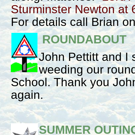
Sturminster Newton at 
For details call Brian 
ROUNDABOUT
John Pettitt and I
weeding our round
School. Thank you John,
again.
SUMMER OUTING 