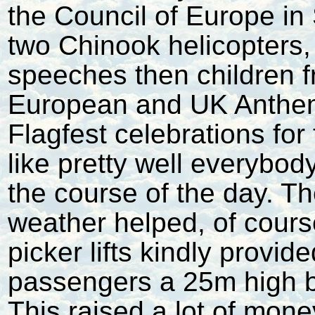
the Council of Europe in 
two Chinook helicopters,
speeches then children f
European and UK Anthem
Flagfest celebrations for
like pretty well everybod
the course of the day. 
weather helped, of cours
picker lifts kindly provid
passengers a 25m high b
This raised a lot of mon