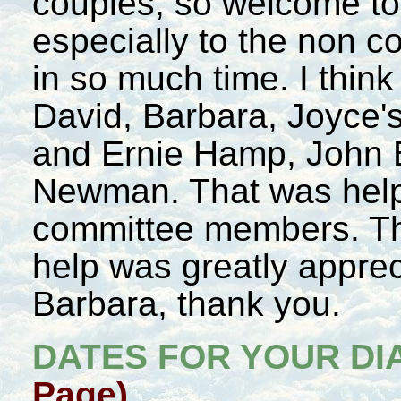
couples, so welcome to
especially to the non 
in so much time. I think
David, Barbara, Joyce'
and Ernie Hamp, John 
Newman. That was help
committee members. Th
help was greatly appre
Barbara, thank you.
DATES FOR YOUR DI
Page)