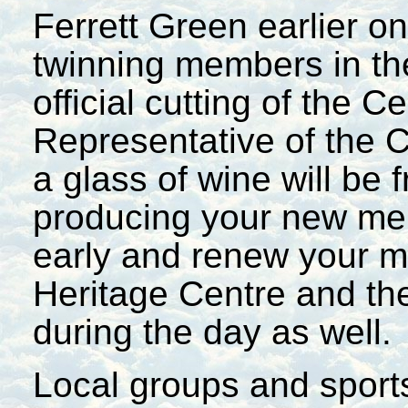
Ferrett Green earlier on
twinning members in the
official cutting of the 
Representative of the 
a glass of wine will be 
producing your new mem
early and renew your m
Heritage Centre and the
during the day as well.
Local groups and sports