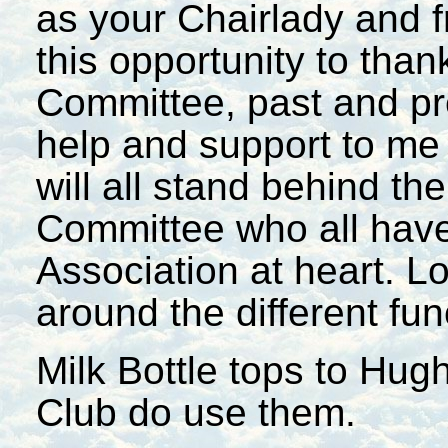
as your Chairlady and f
this opportunity to than
Committee, past and pre
help and support to me 
will all stand behind t
Committee who all have 
Association at heart. L
around the different fun
Milk Bottle tops to Hug
Club do use them.