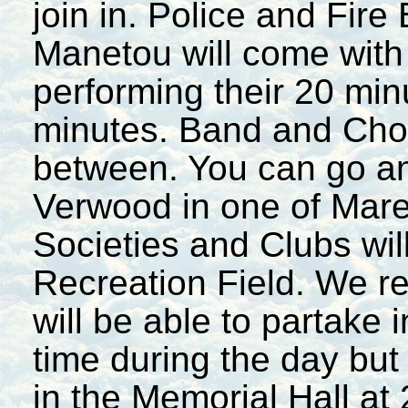
join in. Police and Fire
Manetou will come with 
performing their 20 min
minutes. Band and Chora
between. You can go an
Verwood in one of Mare
Societies and Clubs will
Recreation Field. We re
will be able to partake
time during the day but
in the Memorial Hall at 