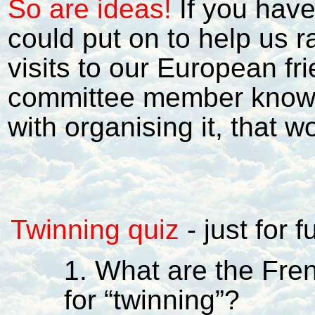
So are ideas!
If you hav
could put on to help us r
visits to our European fri
committee member know. 
with organising it, that 
Twinning quiz
-
just for 
1. What are the Fr
for “twinning”?