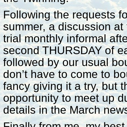
Following the requests fo
summer, a discussion at 
trial monthly informal af
second THURSDAY of ea
followed by our usual bo
don’t have to come to bo
fancy giving it a try, but
opportunity to meet up d
details in the March news
Finally from me, my best 