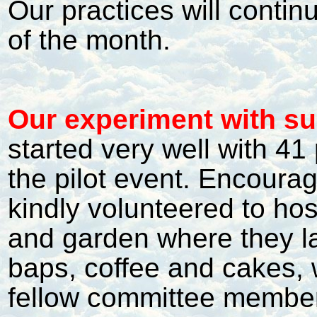
Our practices will continu
of the month.
Our experiment with s
started very well with 41
the pilot event. Encoura
kindly volunteered to ho
and garden where they la
baps, coffee and cakes, w
fellow committee member