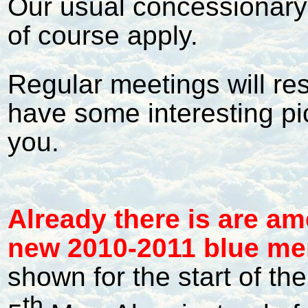
Our usual concessionary 
of course apply.
Regular meetings will r
have some interesting pi
you.
Al
ready there is are a
new 2010-2011 blue me
shown for the start of t
th