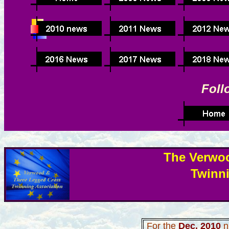
Foll
The Verwo
Twinn
For the
Dec
. 2010
n