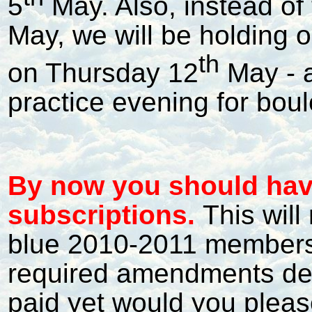
5
May. Also, instead of
May, we will be holding o
th
on Thursday 12
May - a
practice evening for boul
By now you should hav
subscriptions.
This will
blue 2010-2011 membersh
required amendments deta
paid yet would you pleas