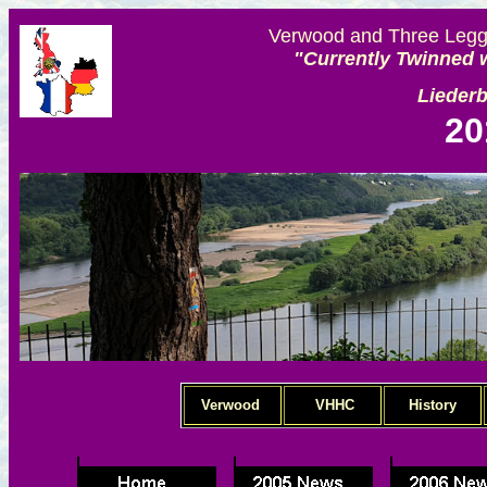
Verwood and Three Legge
"Currently Twinned w
Lieder
20
Verwood
VHHC
History