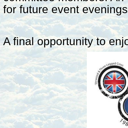
for future event evenings
A final opportunity to enj