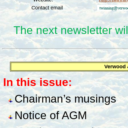
Contact email
The next newsletter wil
Verwood
In this issue:
Chairman’s musings
Notice of AGM