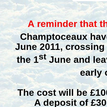
A
reminder that th
Champtoceaux have
June 2011
, crossing
st
the
1
June
and
le
early 
The cost will be £10
A deposit of £30