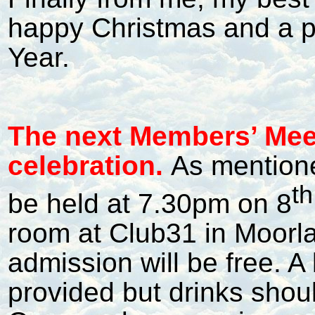
happy Christmas and a 
Year.
The next Members’ Meet
celebration.
As mentione
th
be held at 7.30pm on 8
room at Club31 in Moorl
admission will be free. A l
provided but drinks shou