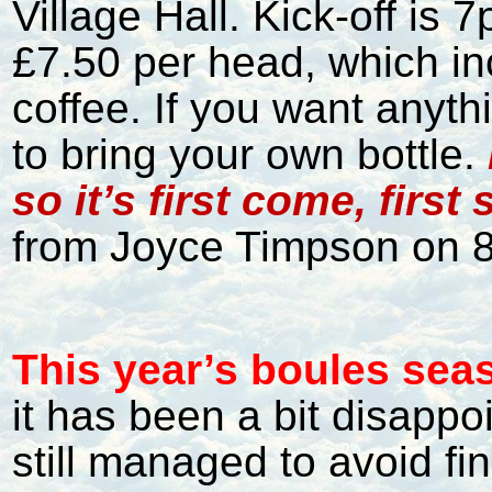
Village Hall. Kick-off is 
£7.50 per head, which in
coffee. If you want anyt
to bring your own bottle.
so it’s first come, first
from Joyce Timpson on 
This year’s boules sea
it has been a bit disappo
still managed to avoid fin