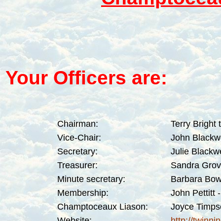
Your Officers are:
Chairman:
Terry Bright
Vice-Chair:
John Blackw
Secretary:
Julie Blackw
Treasurer:
Sandra Grov
Minute secretary:
Barbara Bow
Membership:
John Pettitt
-
Champtoceaux Liason:
Joyce Timps
Website:
http://twinn