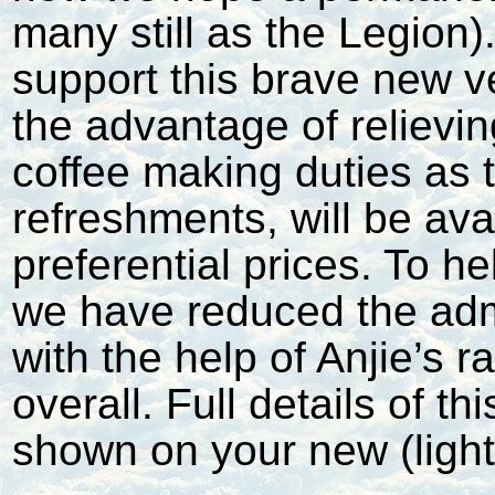
many still as the Legion).
support this brave new ve
the advantage of relievin
coffee making duties as t
refreshments, will be ava
preferential prices. To he
we have reduced the adm
with the help of Anjie’s 
overall. Full details of 
shown on your new (ligh