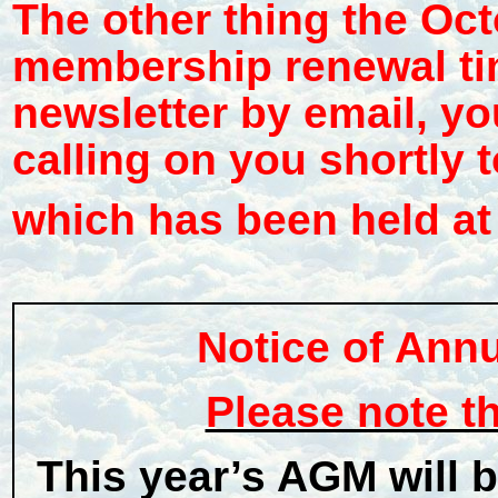
The other thing the Oct
membership renewal tim
newsletter by email, yo
calling on you shortly t
which has been held at 
Notice of Ann
Please note t
This year’s AGM will 