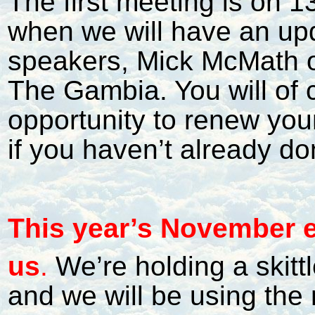
The first meeting is on 1
when we will have an upd
speakers, Mick McMath on
The Gambia. You will of 
opportunity to renew yo
if you haven’t already do
This year’s November e
us
.
We’re holding a skitt
and we will be using the