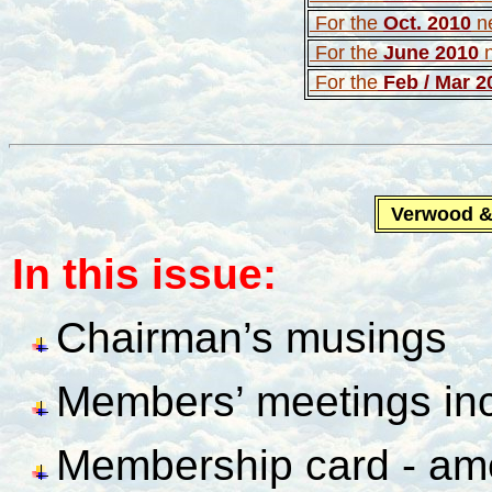
For the
Oct. 2010
n
For the
June 2010
For the
Feb / Mar 2
Verwood 
In this issue:
Chairman’s musings
Members’ meetings inc
Membership card - a