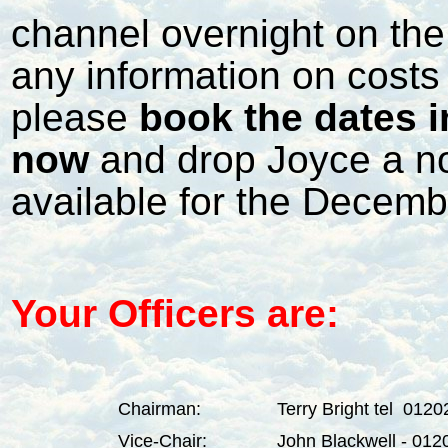
channel overnight on the
any information on costs y
please
book the dates i
now
and drop Joyce a not
available for the Decemb
Your Officers are:
Chairman:
Terry Bright tel 012
Vice-Chair:
John Blackwell - 01