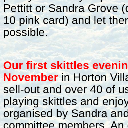
Pettitt or Sandra Grove (
10 pink card) and let th
possible.
Our first skittles even
November
in Horton Vil
sell-out and over 40 of 
playing skittles and enjo
organised by Sandra and
committee members. An e