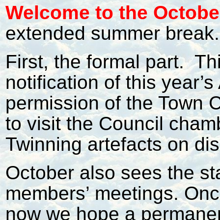
Welcome to the October
extended summer break.
First, the formal part.
Thi
notification of this year
permission of the Town C
to visit the Council cha
Twinning artefacts on dis
October also sees the st
members’ meetings. Onc
now we hope a permanen