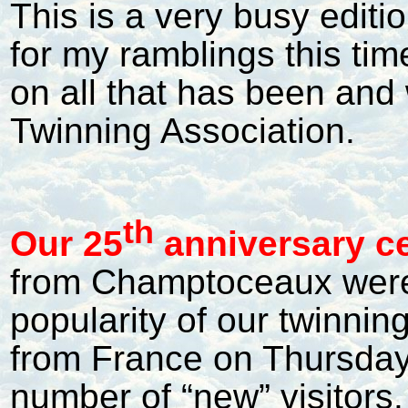
This is a very busy editi
for my ramblings this tim
on all that has been and 
Twinning Association.
th
Our 25
anniversary ce
from Champtoceaux were
popularity of our twinnin
from France on Thursday 
number of “new” visitors.