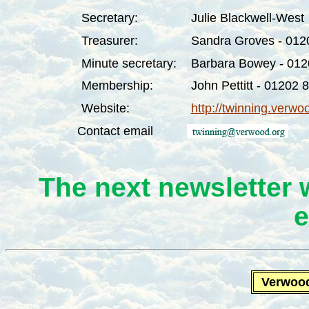
Secretary:
Julie Blackwell-West
Treasurer:
Sandra Groves - 012
Minute secretary:
Barbara Bowey - 01
Membership:
John Pettitt
- 01202
8
Website:
http://twinning.verwo
Contact email
The next newsletter 
e
Verwoo