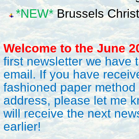
*NEW*
Brussels Chris
Welcome to the June 20
first newsletter we have t
email. If you have receiv
fashioned paper method 
address, please let me 
will receive the next news
earlier!