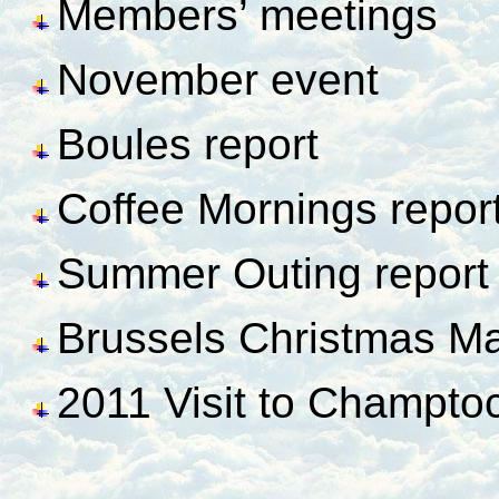
Members’ meetings
November event
Boules report
Coffee Mornings repor
Summer Outing report
Brussels Christmas Ma
2011 Visit to Champto