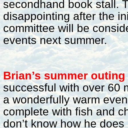
secondhand book stall. Tur
disappointing after the in
committee will be conside
events next summer.
Brian’s summer outing
successful with over 60
a wonderfully warm even
complete with fish and ch
don’t know how he does i