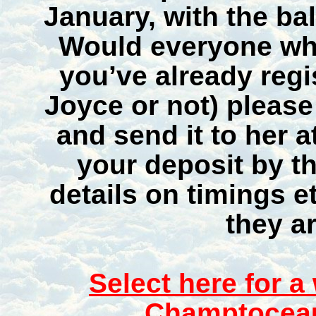
January, with the ba
Would everyone wh
you’ve already regi
Joyce or not) pleas
and send it to her 
your deposit by th
details on timings e
they ar
Select here for a
Champtoceau