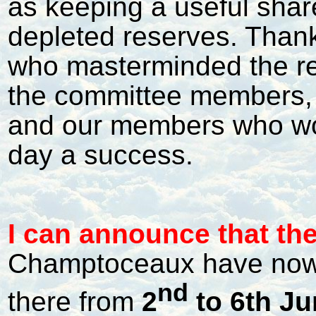
as keeping a useful share
depleted reserves. Than
who masterminded the re
the committee members, 
and our members who wo
day a success.
I
can announce that the 
Champtoceaux have now 
nd
there from
2
to 6th Ju