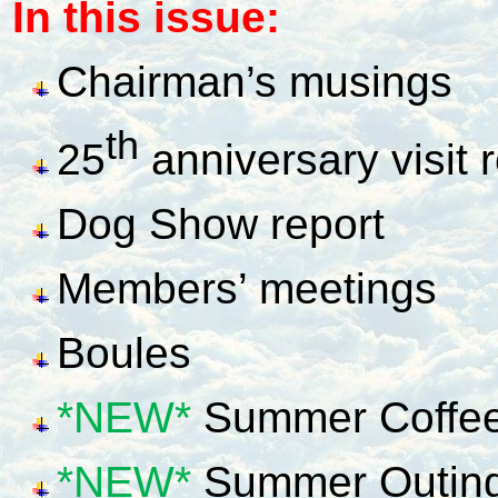
In this issue:
Chairman’s musings
th
25
anniversary visit 
Dog Show report
Members’ meetings
Boules
*NEW*
Summer Coffee
*NEW*
Summer Outin