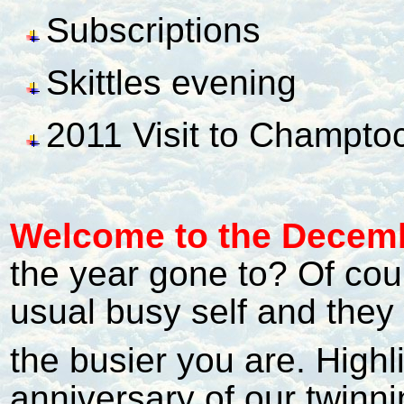
Subscriptions
Skittles evening
2011 Visit to Champto
Welcome to the Decemb
the year gone to? Of cou
usual busy self and they 
the busier you are. Highl
anniversary of our twin