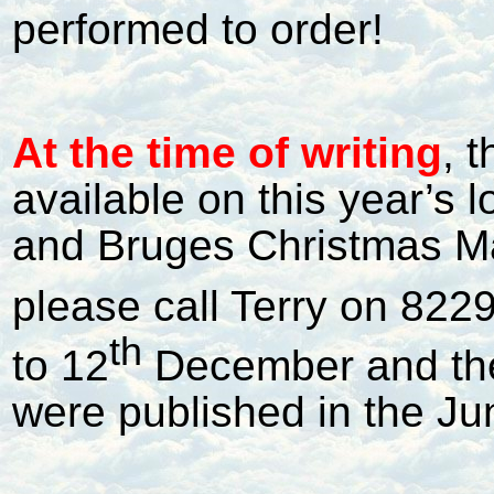
performed to order!
At the time of writing
, 
available on this year’s 
and Bruges Christmas Mar
please call Terry on 8229
th
to 12
December and the 
were published in the Ju