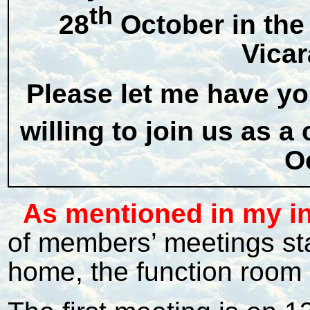
th
28
October in the
Vica
Please let me have y
willing to join us as 
O
As mentioned in my i
of members’ meetings sta
home, the function room