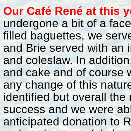
Our Café René at this y
undergone a bit of a faceli
filled baguettes, we ser
and Brie served with an i
and coleslaw. In additio
and cake and of course w
any change of this natur
identified but overall th
success and we were abl
anticipated donation to 