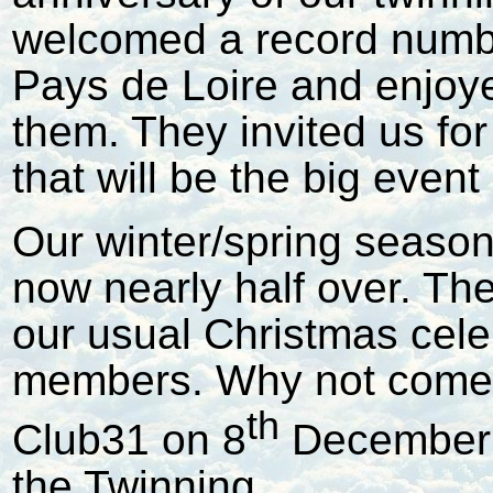
welcomed a record num
Pays de Loire and enjoy
them. They invited us for 
that will be the big event
Our winter/spring seaso
now nearly half over. Th
our usual Christmas cele
members. Why not come t
th
Club31 on 8
December a
the Twinning.