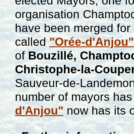
elected Mayors, one f
organisation
Champtoce
have been merged for a
called
"Orée-d'Anjou"
of
Bouzillé
,
Champto
Christophe-la-Couper
Sauveur-de-Landemo
number of mayors has 
d'Anjou"
now has its 