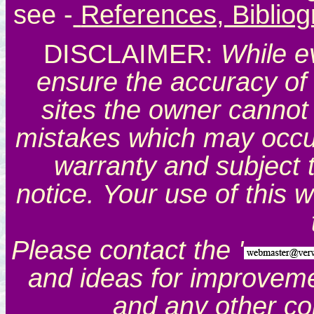
see
-
References, Biblio
DISCLAIMER:
While e
ensure the accuracy of 
sites the owner cannot 
mistakes which may occur.
warranty and subject 
notice. Your use of this 
Please contact the '
and ideas for improveme
and any other c