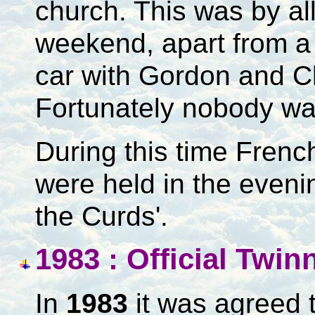
church. This was by al
weekend, apart from a 
car with Gordon and C
Fortunately nobody was
During this time Frenc
were held in the evening
the Curds'.
1983 : Official Twi
In
1983
it was agreed t