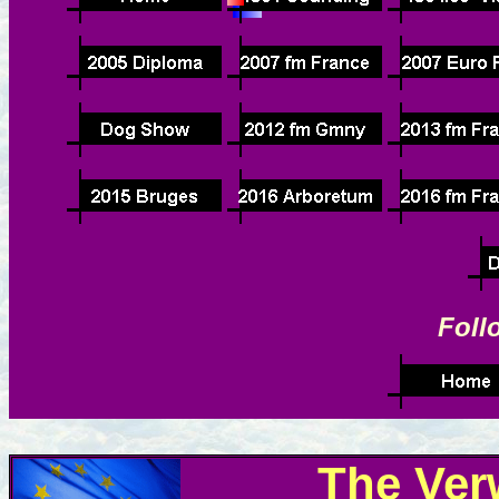
Foll
The Ver