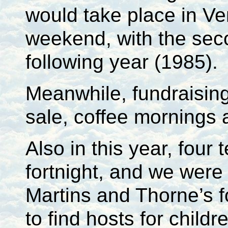
would take place in Ve
weekend, with the sec
following year (1985).
Meanwhile, fundraisin
sale, coffee mornings
Also in this year, fou
fortnight, and we were 
Martins and Thorne’s fo
to find hosts for childr