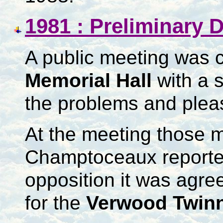
1981 : Preliminary 
A public meeting was c
Memorial Hall
with a 
the problems and plea
At the meeting those 
Champtoceaux reporte
opposition it was agre
for the
Verwood Twinn