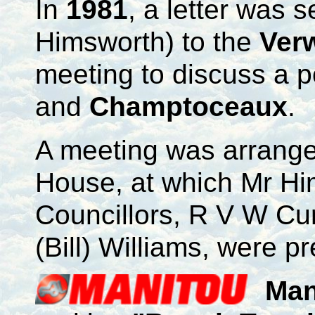
In
1981
, a letter was s
Himsworth) to the
Ver
meeting to discuss a 
and
Champtoceaux
.
A meeting was arrange
House, at which Mr Him
Councillors, R V W Cu
(Bill) Williams, were p
Man