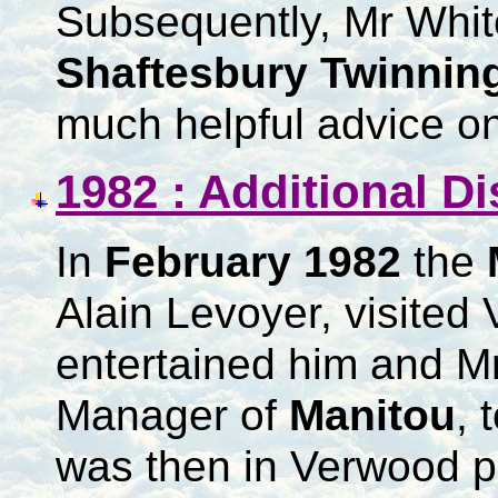
Subsequently, Mr White
Shaftesbury Twinnin
much helpful advice on
1982 : Additional D
In
February 1982
the
Alain Levoyer, visite
entertained him and Mr
Manager of
Manitou
, 
was then in Verwood pr