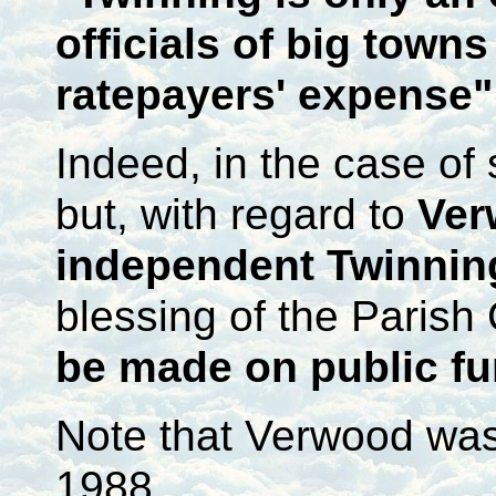
officials of big towns
ratepayers' expense"
Indeed, in the case of
but, with regard to
Ver
independent Twinnin
blessing of the Parish 
be made on public f
Note that Verwood was 
1988.