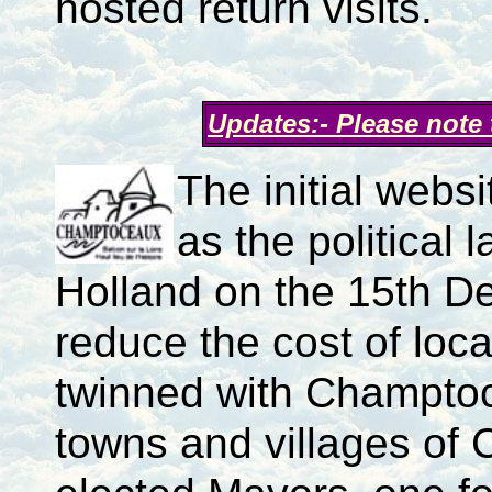
hosted return visits.
Updates:- Please note
The initial webs
as the politica
Holland on the 15th D
reduce the cost of loca
twinned with Champtoc
towns and villages of 