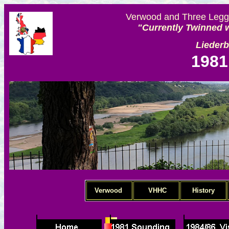
Verwood and Three Legge
"Currently Twinned w
Lieder
1981
Verwood
VHHC
History