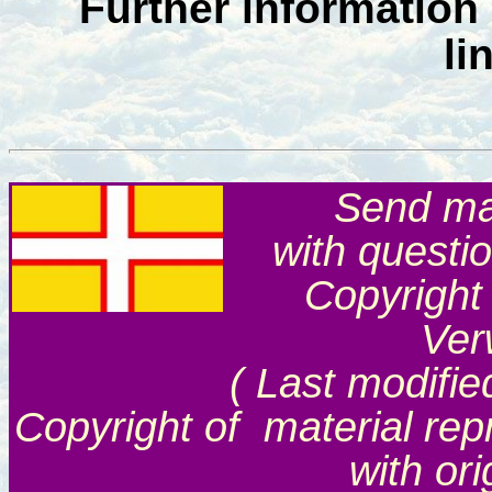
Further information
li
Send mai
with questi
Copyright
Ver
( Last modifie
Copyright of material rep
with or