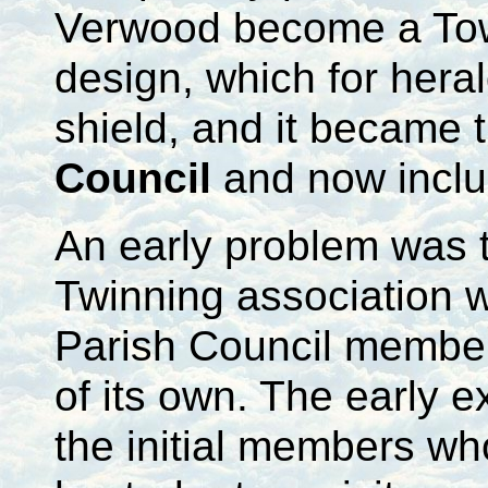
Verwood become a Town
design, which for hera
shield, and it became
Council
and now incl
An early problem was t
Twinning association w
Parish Council member
of its own. The early e
the initial members w