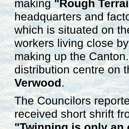
making
"Rough Terra
headquarters and fact
which is situated on t
workers living close b
making up the Canton
distribution centre on 
Verwood
.
The Councilors reporte
received short shrift 
"Twinning is only an 