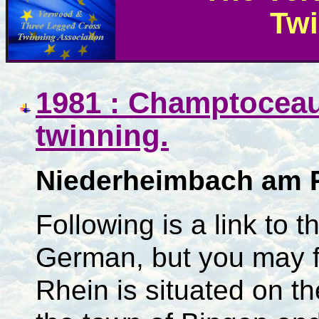
Twi
1981 : Champtoceau
twinning.
Niederheimbach am 
Following is a link to t
German, but you may f
Rhein is situated on th