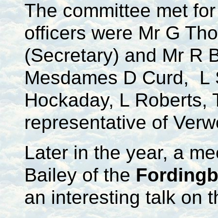
The committee met for 
officers were Mr G Th
(Secretary) and Mr R 
Mesdames D Curd, L Sl
Hockaday, L Roberts, 
representative of Ver
Later in the year, a m
Bailey of the
Fordingb
an interesting talk on 