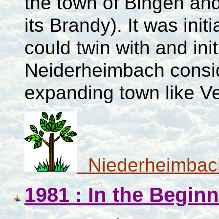
the town of Bingen an
its Brandy). It was ini
could twin with and ini
Neiderheimbach conside
expanding town like V
Niederheimbac
1981 : In the Begin