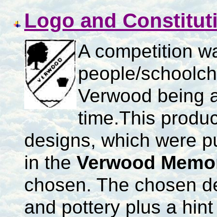
Logo and Constitut
A competition w
people/schoolch
Verwood being a 
time.
This produc
designs, which were p
in the
Verwood Memori
chosen.
The chosen de
and pottery plus a hint