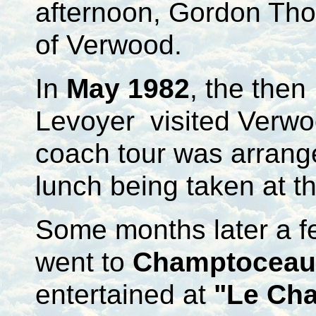
afternoon, Gordon Tho
of Verwood.
In
May 1982
, the the
Levoyer visited Verwoo
coach tour was arrang
lunch being taken at t
Some months later a f
went to
Champtoceau
entertained at
"Le Ch