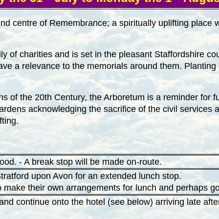
d centre of Remembrance; a spiritually uplifting place w
ly of charities and is set in the pleasant Staffordshire 
 have a relevance to the memorials around them. Planting
s of the 20th Century, the Arboretum is a reminder for fut
 gardens acknowledging the sacrifice of the civil servi
fting.
od. - A break stop will be made on-route.
 Stratford upon Avon for an extended lunch stop.
o make their own arrangements for lunch and perhaps go f
and continue onto the hotel (see below) arriving late af