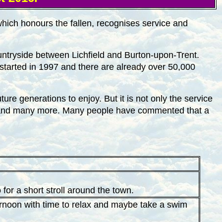
hich honours the fallen, recognises service and
countryside between Lichfield and Burton-upon-Trent.
 started in 1997 and there are already over 50,000
ure generations to enjoy. But it is not only the service
ces and many more. Many people have commented that a
or a short stroll around the town.
ternoon with time to relax and maybe take a swim