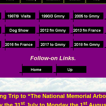
Follow-on Links.
ng Trip to “The National Memorial Arb
st
st
 the 31
July to Monday the 1
August