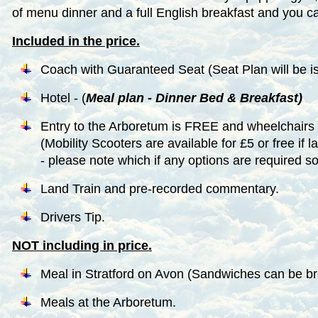
of menu dinner and a full English breakfast and you can
Included in the price.
Coach with Guaranteed Seat (Seat Plan will be iss
Hotel - (
Meal plan - Dinner Bed & Breakfast)
Entry to the Arboretum is FREE and wheelchairs
(Mobility Scooters are available for £5 or free if l
- please note which if any options are required s
Land Train and pre-recorded commentary.
Drivers Tip.
NOT including in price.
Meal in Stratford on Avon (Sandwiches can be bro
Meals at the Arboretum.