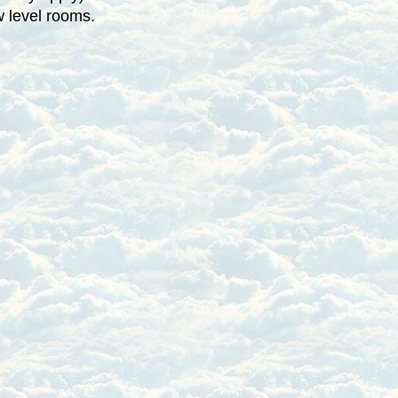
w level rooms.