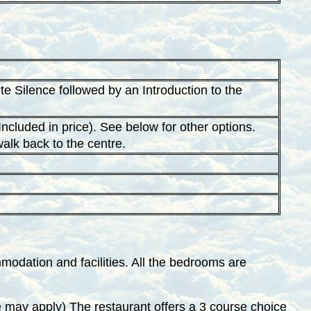
 Silence followed by an Introduction to the
ncluded in price). See below for other options.
walk back to the centre.
odation and facilities. All the bedrooms are
 may apply) The restaurant offers a 3 course choice