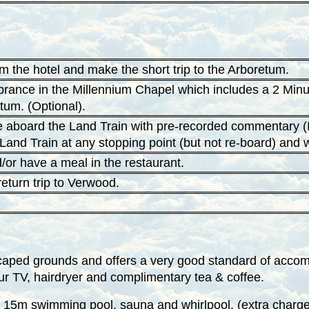
om the hotel and make the short trip to the Arboretum.
ance in the Millennium Chapel which includes a 2 Minute
tum. (Optional).
te aboard the Land Train with pre-recorded commentary (I
e Land Train at any stopping point (but not re-board) and 
d/or have a meal in the restaurant.
return trip to Verwood.
caped grounds and offers a very good standard of accomm
ur TV, hairdryer and complimentary tea & coffee.
, 15m swimming pool, sauna and whirlpool. (extra charge