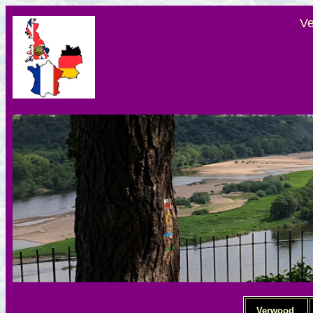
Ve
Verwood