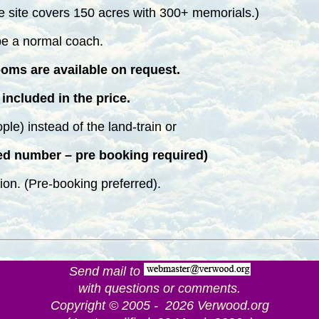
site covers 150 acres with 300+ memorials.)
l be a normal coach.
ooms are available on request.
included in the price.
ople) instead of the land-train or
ed number – pre booking required)
ion. (Pre-booking preferred).
Send mail to
with questions or comments.
Copyright © 2005 - 2026 Verwood.org