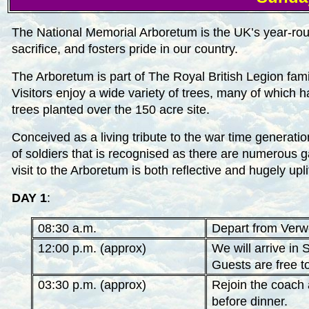
The National Memorial Arboretum is the UK’s year-roun
sacrifice, and fosters pride in our country.
The Arboretum is part of The Royal British Legion fami
Visitors enjoy a wide variety of trees, many of which
trees planted over the 150 acre site.
Conceived as a living tribute to the war time generation
of soldiers that is recognised as there are numerous
visit to the Arboretum is both reflective and hugely upli
DAY 1
:
08:30 a.m.
Depart from Verwo
12:00 p.m. (approx)
We will arrive in
Guests are free t
03:30 p.m. (approx)
Rejoin the coach 
before dinner.