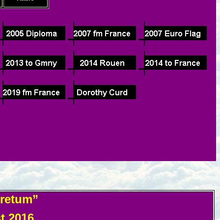
oretum”
 2016.