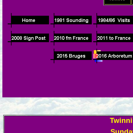
Twinni
Sunday