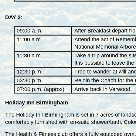
DAY 2
:
09:00 a.m.
After Breakfast depart fr
11:00 a.m.
Attend the act of Remembr
National Memorial Arbore
11:30 a.m.
Take a trip around the si
It is possible to leave th
12:30 p.m.
Free to wander at will an
03:30 p.m.
Rejoin the Coach for the 
07:00 p.m. (approx)
Arrive back in Verwood.
Holiday Inn Birmingham
The Holiday Inn Birmingham is set in 7 acres of lands
comfortably furnished with en-suite shower/bath, Colo
The Health & Fitness club offers a fully equipped gym