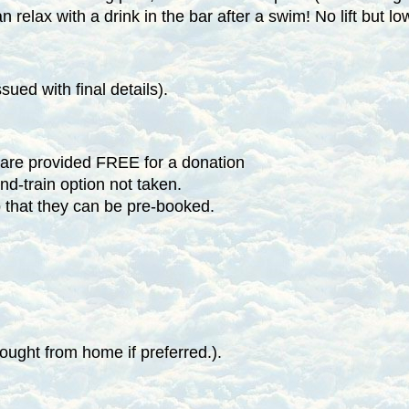
 relax with a drink in the bar after a swim! No lift but lo
ued with final details).
 are provided FREE for a donation
and-train option not taken.
o that they can be pre-booked.
ught from home if preferred.).