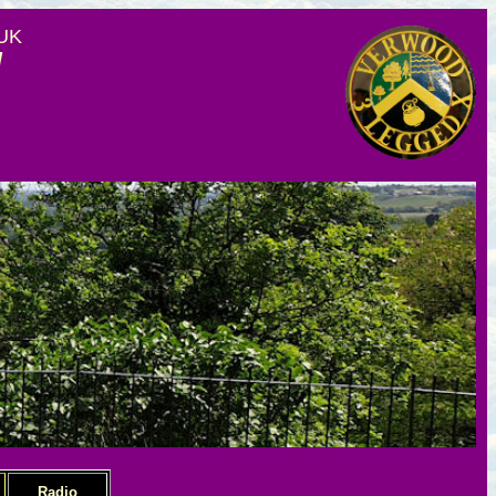
 UK
d
Radio