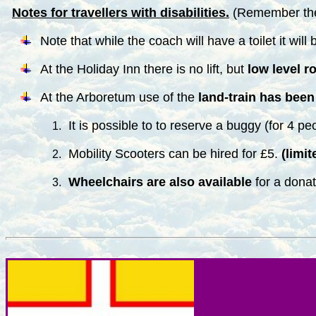
Notes for travellers with disabilities.
(Remember the 
Note that while the coach will have a toilet it wil
At the Holiday Inn there is no lift, but
low level r
At the Arboretum use of the
land-train has been 
It is possible to to reserve a buggy (for 4 pe
Mobility Scooters can be hired for £5.
(limit
Wheelchairs are also available
for a donat