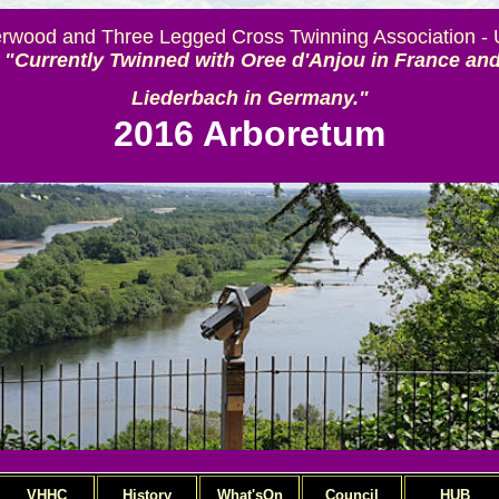
rwood and Three Legged Cross Twinning Association -
"Currently Twinned with Oree d'Anjou in France an
Liederbach in Germany."
2016 Arboretum
VHHC
History
What'sOn
Council
HUB