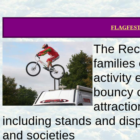
FLAGFEST D
The Rec
families
activity
bouncy c
attracti
including stands and dis
and societies