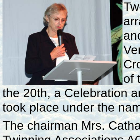
Tw
ar
an
Ve
Cr
of 
the 20th, a Celebration a
took place under the na
The chairman Mrs. Cathar
Twinning Associations AG