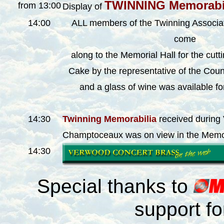
TWINNING Memorabi
from 13:00
Display of
14:00
ALL members of the Twinning Associat
come
along to the Memorial Hall for the cutt
Cake by the representative of the Coun
and a glass of wine was available fo
14:30
Twinning Memorabilia
received during V
Champtoceaux
was on view in the Memor
14:30
Special thanks to
support f