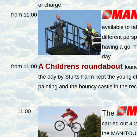
of charge
from 11:00
available to t
different pers
having a go. T
day.
A Childrens roundabout
from 11:00
loane
the day by Sturts Farm kept the young c
painting and the bouncy castle in the re
11:00
The
carried out 4 
the MANITOU