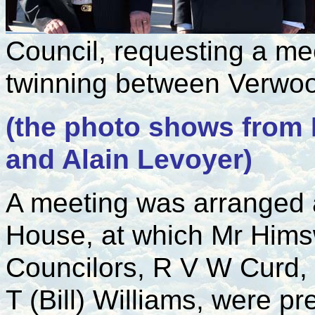
Council, requesting a me
twinning between Verwo
(the photo shows from 
and Alain Levoyer)
A meeting was arranged 
House, at which Mr Hims
Councilors, R V W Curd,
T (Bill) Williams, were pr