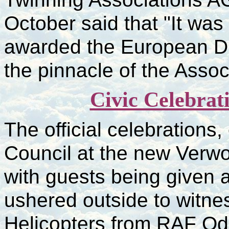
October said that "It wa
awarded the European Di
the pinnacle of the Asso
Civic Celebrat
The official celebrations
Council at the new Verwo
with guests being given a
ushered outside to witnes
Helicopters from RAF Od