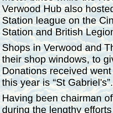
Verwood Hub also hosted
Station league on the Ci
Station and British Legi
Shops in Verwood and T
their shop windows, to giv
Donations received went 
this year is “St Gabriel's”.
Having been chairman of 
during the lengthy effor