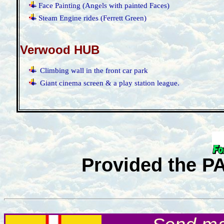
·
Face Painting (Angels with painted Faces)
·
Steam Engine rides (Ferrett Green)
Verwood HUB
·
Climbing wall in the front car park
·
Giant cinema screen & a play station league.
Provided the P