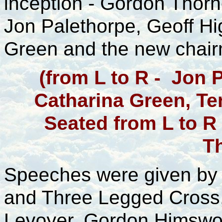
inception - Gordon Thorn
Jon Palethorpe, Geoff Hi
Green and the new chairm
(from L to R - Jon 
Catharina Green, Ter
Seated from L to R
T
Speeches were given by 
and Three Legged Cross,
Levoyer, Gordon Himswor