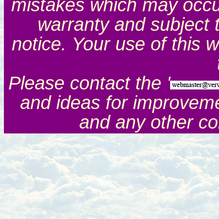
mistakes which may occur.
warranty and subject 
notice. Your use of this 
Please contact the '
and ideas for improveme
and any other c