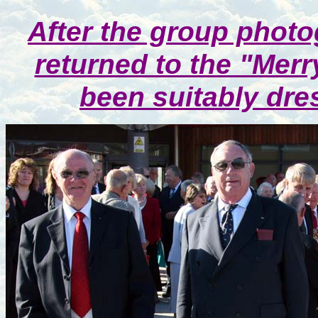
After the group phot
returned to the "Merr
been suitably dre