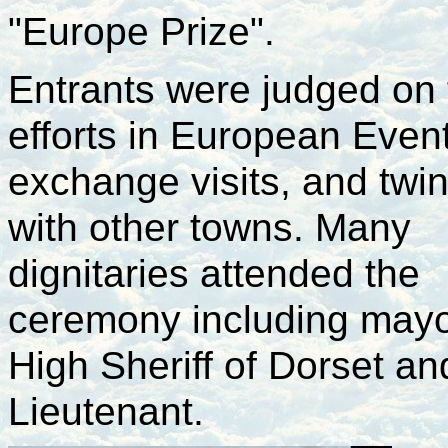
"Europe Prize".
Entrants were judged on 
efforts in European Even
exchange visits, and twin
with other towns. Many
dignitaries attended the
ceremony including mayo
High Sheriff of Dorset an
Lieutenant.