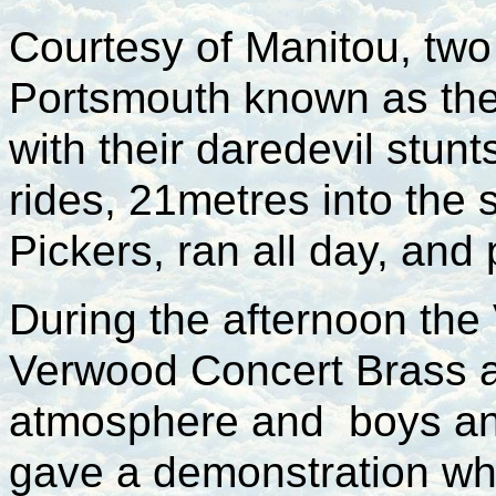
Courtesy of Manitou, two
Portsmouth known as the 
with their daredevil stun
rides, 21metres into the
Pickers, ran all day, and
During the afternoon the
Verwood Concert Brass a
atmosphere and boys an
gave a demonstration wh