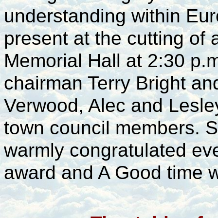
understanding within Eu
present at the cutting of 
Memorial Hall at 2:30 p.
chairman Terry Bright a
Verwood, Alec and Lesley
town council members.
warmly congratulated eve
award and A Good time w