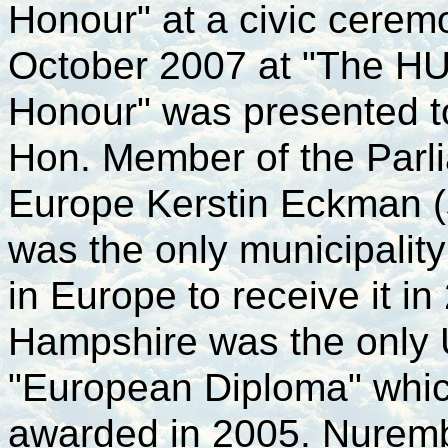
Honour"
at a civic cerem
October 2007 at "The HU
Honour" was presented t
Hon. Member of the Parl
Europe Kerstin Eckman (
was the only municipality
in Europe to receive it i
Hampshire was the only 
"European Diploma" whi
awarded in 2005. Nuremb