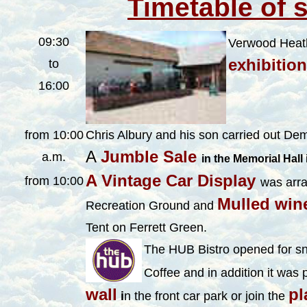
Timetable of 
09:30
Verwood Heath
exhibitio
to
16:00
from 10:00
Chris Albury and his son carried out De
A
Jumble Sale
a.m.
in the Memorial Hall
A Vintage Car Display
from 10:00
was arr
Mulled win
Recreation
Ground and
Tent on Ferrett Green.
The HUB Bistro opened for sn
Coffee and in addition it was 
wall
pl
i
n the front car park or join the