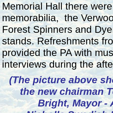
Memorial Hall there were 
memorabilia, the Verwoo
Forest Spinners and Dyer
stands. Refreshments fr
provided the PA with mu
interviews during the aft
(The picture above s
the new chairman T
Bright, Mayor - 