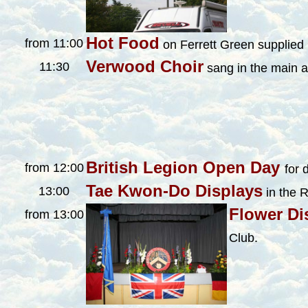
Hot Food
from 11:00
on Ferrett Green supplied
Verwood Choir
11:30
sang in the main a
British Legion Open Day
from 12:00
for 
Tae Kwon-Do Displays
13:00
in the 
Flower Di
from 13:00
Club.