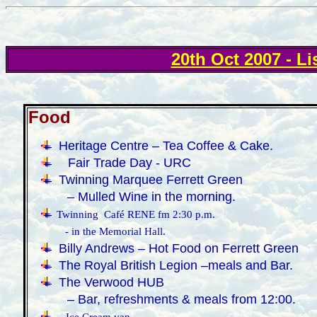
20th Oct 2007 - Li
Food
·
Heritage Centre – Tea Coffee & Cake.
Fair Trade Day - URC
·
Twinning Marquee Ferrett Green
– Mulled Wine in the morning.
·
Twinning Café RENE fm 2:30 p.m.
- in the Memorial Hall.
·
Billy Andrews – Hot Food on Ferrett Green
·
The Royal British Legion –meals and Bar.
·
The Verwood HUB
– Bar, refreshments & meals from 12:00.
·