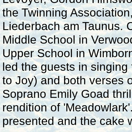
the Twinning Associatio
Liederbach am Taunus. 
Middle School in Verwoo
Upper School in Wimborn
led the guests in singin
to Joy) and both verses 
Soprano Emily Goad thril
rendition of 'Meadowlark
presented and the cake 