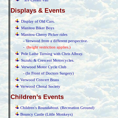
Ice Cream van
Displays & Events
·
Display of Old Cars.
·
Manitou Biker Boys
·
Manitou Cherry Picker rides
- Verwood from a different perspective.
-
(
height restriction applies.)
·
Pole Lathe Turning with Chris Albray.
·
Suzuki & Crescent Motorcycles.
·
Verwood Motor Cycle Club
- (In Front of Doctors Surgery)
·
Verwood Concert Brass
·
Verwood Choral Society
Children’s Events
·
Children's Roundabout. (Recreation Ground)
·
Bouncy Castle (Little Monkeys)