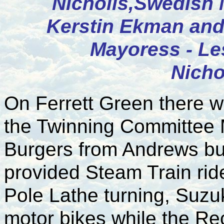
Nicholls,Swedish 
Kerstin Ekman and
Mayoress - Le
Nicho
On Ferrett Green there w
the Twinning Committee
Burgers from Andrews bu
provided Steam Train rid
Pole Lathe turning, Suzuk
motor bikes while the Re