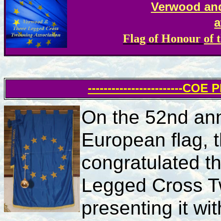
Verwood an
a
Flag of Honour
of 
------------------------COE
On the 52nd ann
European flag, 
congratulated t
Legged Cross Tw
presenting it wi