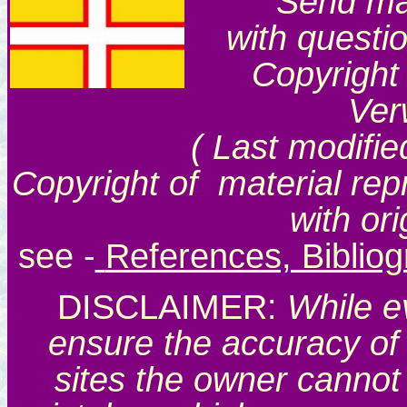
Send mai
with questi
Copyright
Ver
( Last modifie
Copyright of material rep
with or
see
-
References, Biblio
DISCLAIMER:
While e
ensure the accuracy of 
sites the owner cannot 