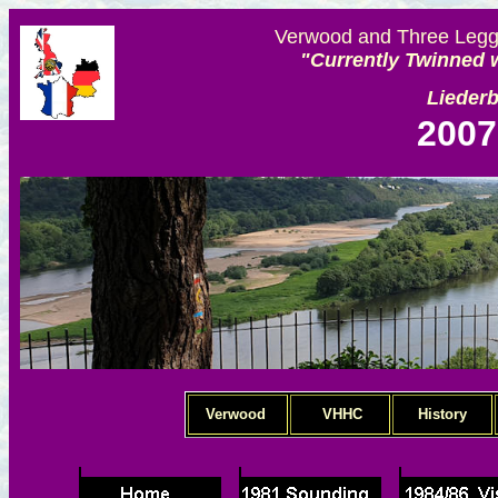
Verwood and Three Legge
"Currently Twinned w
Lieder
2007
Verwood
VHHC
History