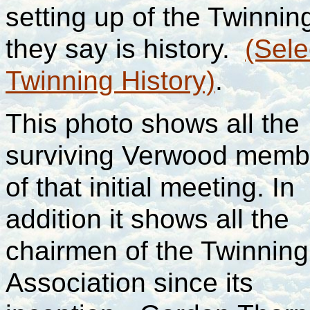
setting up of the Twinnin
they say is history.
(Sele
Twinning History)
.
This photo shows all the
surviving Verwood memb
of that initial meeting. In
addition it shows all the
chairmen of the Twinning
Association since its