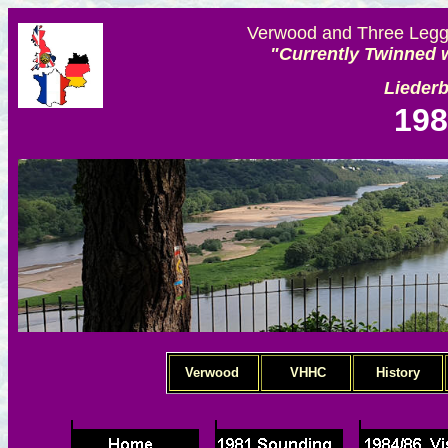
Verwood and Three Legge
"Currently Twinned w
Lieder
198
Verwood
VHHC
History