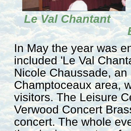
Le Val Chanta
In May the year was en
included 'Le Val Chantan
Nicole Chaussade, an a
Champtoceaux area, w
visitors. The Leisure 
Verwood Concert Brass 
concert. The whole ev