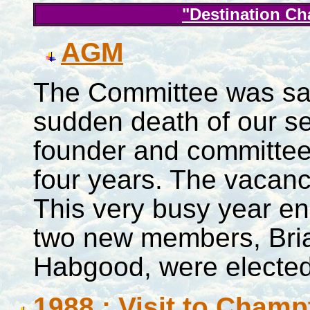
"Destination C
AGM
The Committee was sa
sudden death of our se
founder and committee
four years. The vacanc
This very busy year e
two new members, Br
Habgood, were elected
1988 : Visit to Cham