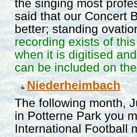
the singing most prof
said that our Concert 
better; standing ovati
recording exists of this
when it is digitised an
can be included on the 
Niederheimbach
The following month, J
in Potterne Park you 
International Football