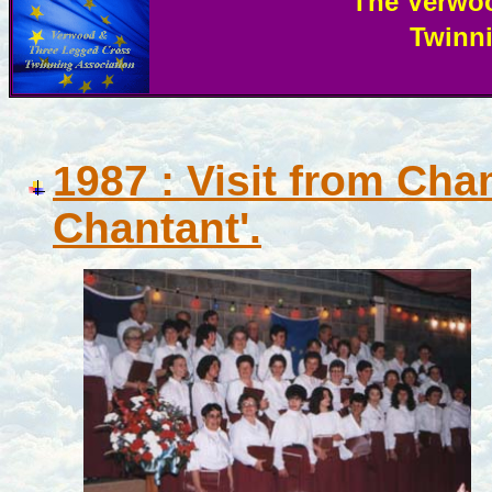
The Verwo
Twinn
987 : Visit from Cha
1
Chantant'.