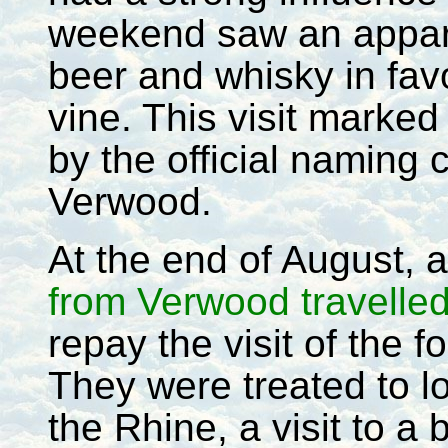
weekend saw an appare
beer and whisky in favo
vine. This visit marked
by the official naming
Verwood.
At the end of August, a
from Verwood travelle
repay the visit of the f
They were treated to l
the Rhine, a visit to a