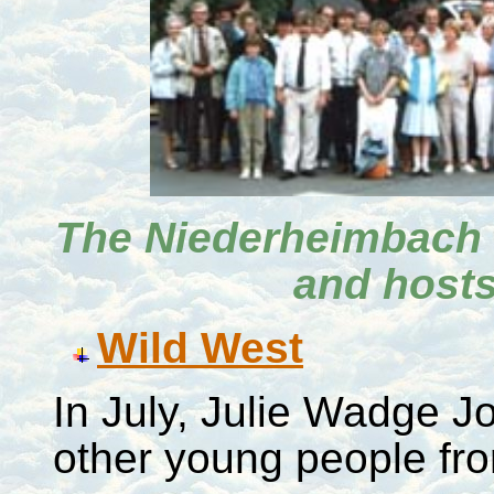
The Niederheimbach 
and hosts
Wild West
In July, Julie Wadge J
other young people f