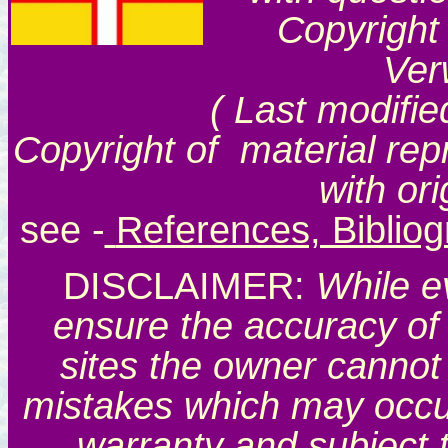
Copyright
Ver
( Last modifie
Copyright of material rep
with or
see
-
References, Biblio
DISCLAIMER:
While e
ensure the accuracy of 
sites the owner cannot 
mistakes which may occur.
warranty and subject 