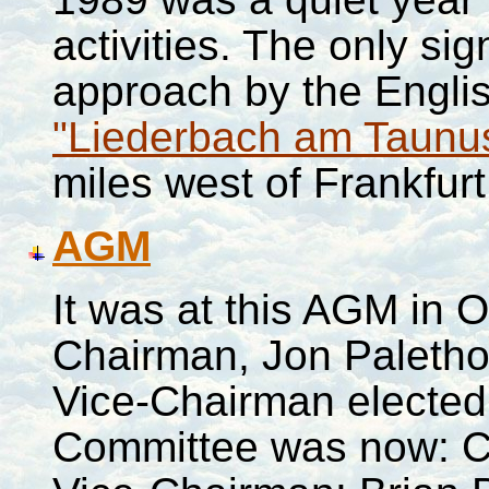
activities. The only si
approach by the Engli
"Liederbach am Taunu
miles west of
Frankfurt
AGM
It was at this AGM in 
Chairman, Jon Paletho
Vice-Chairman elected 
Committee was now: Ch