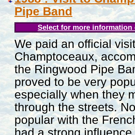
Pipe Band
Select for more information
We paid an official visit
Champtoceaux, accom
the Ringwood Pipe Ba
proved to be very popu
especially when they 
through the streets. No
popular with the Frenc
had a strong influence 