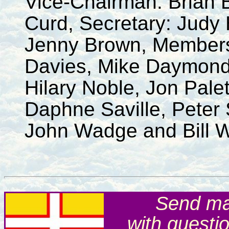
Vice-Chairman: Brian 
Curd, Secretary: Judy 
Jenny Brown, Members
Davies, Mike Daymond
Hilary Noble, Jon Pale
Daphne Saville, Peter 
John Wadge and Bill W
Send mai
with questi