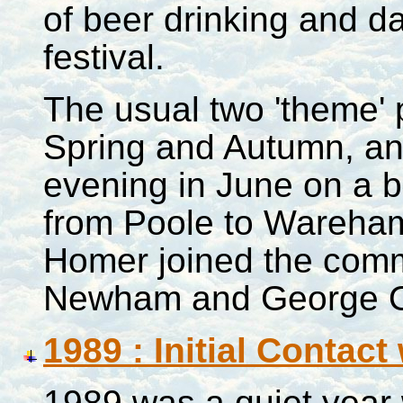
of beer drinking and da
festival.
The usual two 'theme' p
Spring and Autumn, an
evening in June on a b
from
Poole
to Wareham 
Homer joined the commi
Newham and George O
1989 : Initial Contact
1989 was a quiet year 