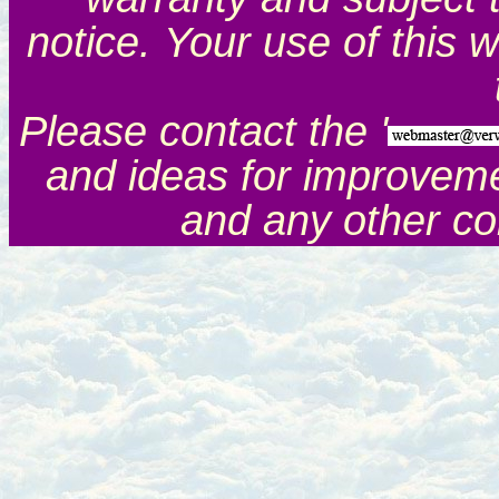
notice. Your use of this 
Please contact the '
and ideas for improveme
and any other c