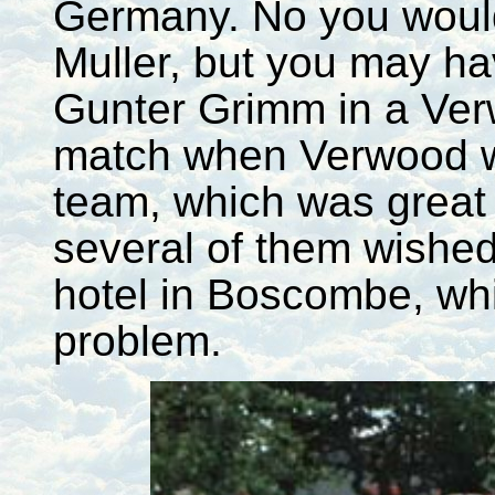
Germany. No you would
Muller, but you may h
Gunter Grimm in a Ve
match when Verwood was
team, which was great f
several of them wishe
hotel in Boscombe, wh
problem.