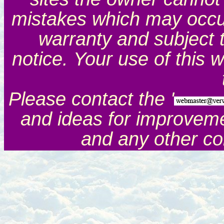
mistakes which may occur.
warranty and subject 
notice. Your use of this 
Please contact the '
and ideas for improveme
and any other c