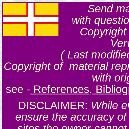
Send mai
with questi
Copyright
Ver
( Last modifie
Copyright of material rep
with or
see
-
References, Biblio
DISCLAIMER:
While e
ensure the accuracy of 
sites the owner cannot 