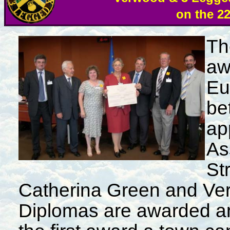
on the 2
Th
aw
Eu
be
ap
As
St
Catherina Green and Ve
Diplomas are awarded a