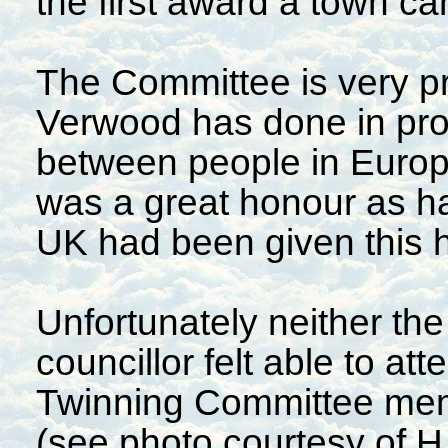
the first award a town c
The Committee is very pr
Verwood has done in pro
between people in Europ
was a great honour as ha
UK had been given this 
Unfortunately neither t
councillor felt able to at
Twinning Committee mem
(see photo courtesy of H