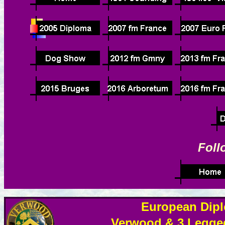
Foll
European Dipl
Verwood & 3 Legged