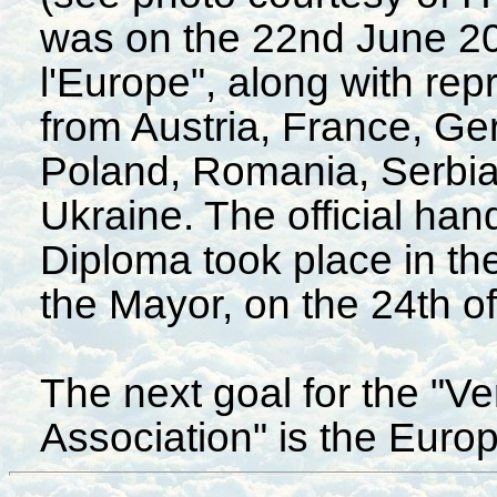
was on the 22nd June 200
l'Europe", along with rep
from Austria, France, Ger
Poland, Romania, Serbia
Ukraine. The official ha
Diploma took place in th
the Mayor, on the 24th o
The next goal for the "
Association" is the Euro