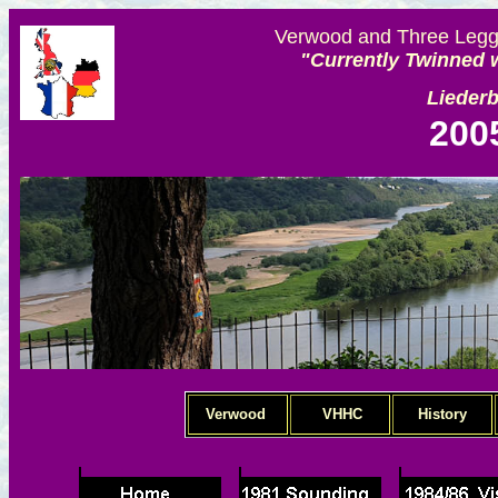
Verwood and Three Legge
"Currently Twinned w
Lieder
200
Verwood
VHHC
History